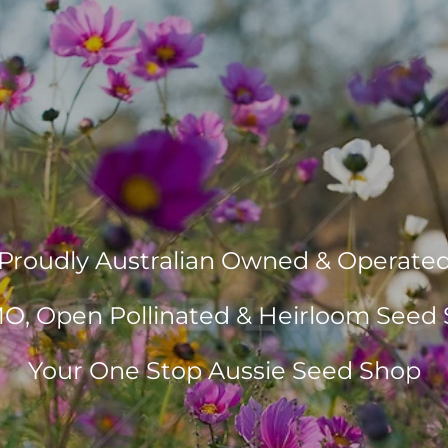
Proudly Australian Owned & Operate
, Open Pollinated & Heirloom Seed 
Your One Stop Aussie Seed Shop