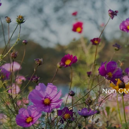
Non GMO