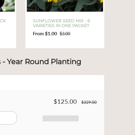
EED MIX - 6
SAMPLE SIZE FEED THE BEES
 ONE PACKET
& BUGS MIXED SEED PACK
$1.00
3.00
$6.00
s - Year Round Planting
$125.00
$329.00