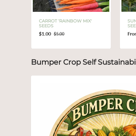
AINBOW MIX'
SUNFLOWER ‘SUNBIRD’
SEEDS
From
$1.00
0
$3.00
Bumper Crop Self Sustainabil