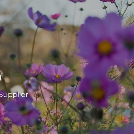
d
Supplier