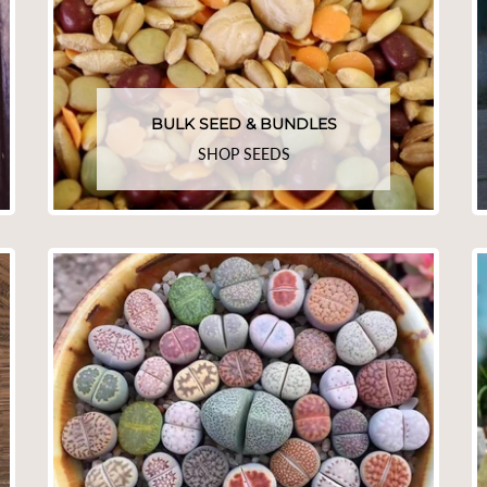
BULK SEED & BUNDLES
SHOP SEEDS