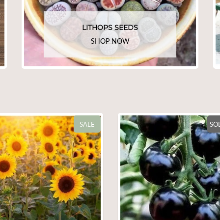
LITHOPS SEEDS
SHOP NOW
SOLD OUT