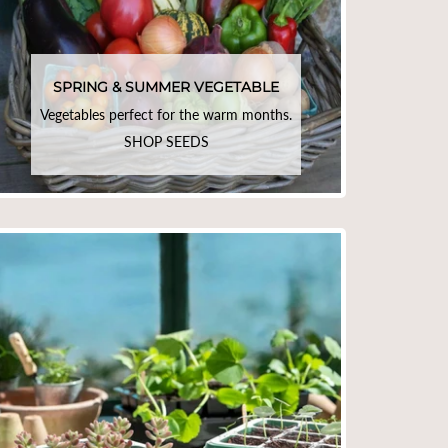
SPRING & SUMMER VEGETABLE
Vegetables perfect for the warm months.
SHOP SEEDS