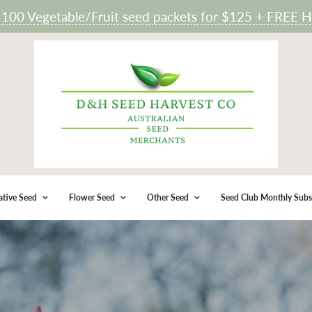
 Vegetable/Fruit seed packets for $125 + FREE He
ative Seed
Flower Seed
Other Seed
Seed Club Monthly Subs