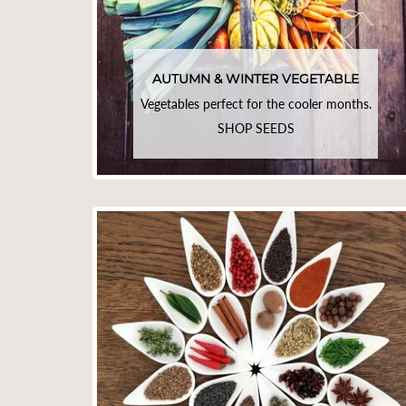
AUTUMN & WINTER VEGETABLE
Vegetables perfect for the cooler months.
SHOP SEEDS