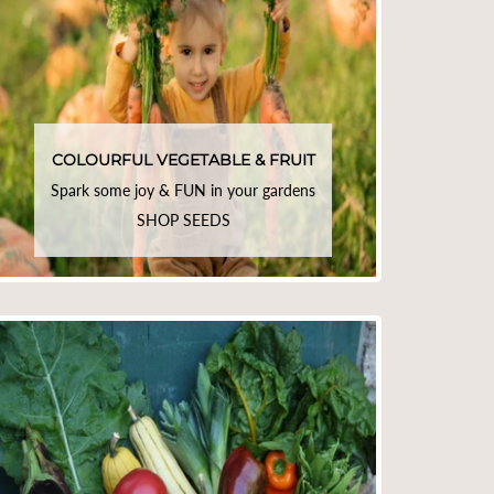
COLOURFUL VEGETABLE & FRUIT
Spark some joy & FUN in your gardens
SHOP SEEDS