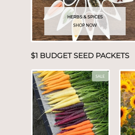
HERBS & SPICES
SHOP NOW
$1 BUDGET SEED PACKETS
SALE
SALE