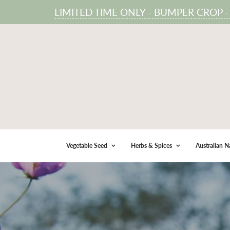
LIMITED TIME ONLY - BUMPER CROP - 100
Vegetable Seed
Herbs & Spices
Australian N