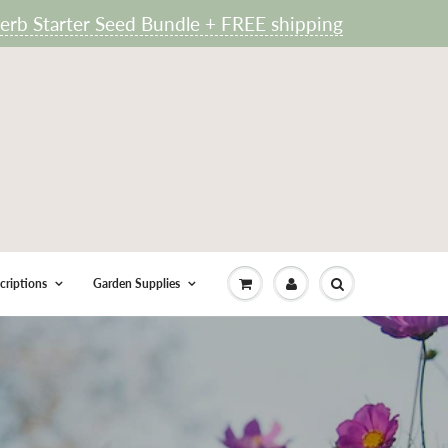
rb Starter Seed Bundle + FREE shipping
criptions
Garden Supplies