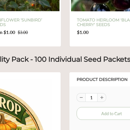
TOMATO HEIRLOOM 'BLACK
SUNFLOWER S
CHERRY' SEEDS
VARIETIES IN
$1.00
From
$1.00
$
ity Pack - 100 Individual Seed Packet
PRODUCT DESCRIPTION