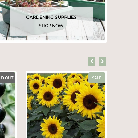
GARDENING SUPPLIES
SHOP NOW
SALE
SALE