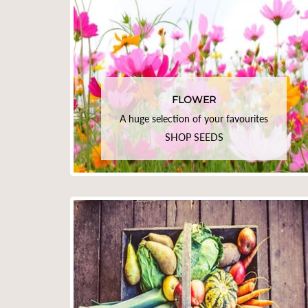
FLOWER
A huge selection of your favourites
SHOP SEEDS