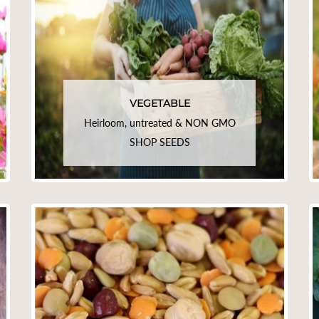
VEGETABLE
Heirloom, untreated & NON GMO
SHOP SEEDS